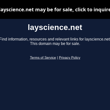
layscience.net may be for sale, click to inquir
layscience.net
Find information, resources and relevant links for layscience.net
This domain may be for sale.
Terms of Service
|
Privacy Policy